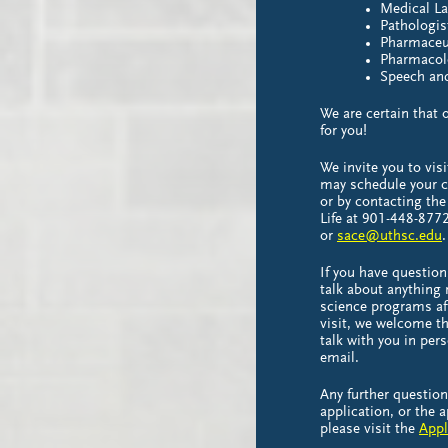
Medical La
Pathologis
Pharmaceut
Pharmacol
Speech an
We are certain that 
for you!
We invite you to vis
may schedule your c
or by contacting the
Life at 901-448-877
or
sace@uthsc.edu
.
If you have question
talk about anything 
science programs af
visit, we welcome th
talk with you in per
email.
Any further questio
application, or the 
please visit the
Appl