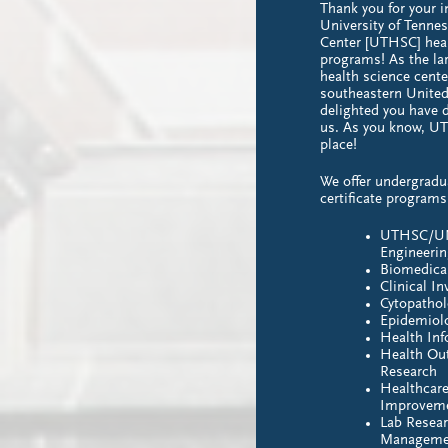
Thank you for your i
University of Tenne
Center [UTHSC] heal
programs! As the la
health science cente
southeastern United
delighted you have d
us. As you know, UT
place!
We offer undergradu
certificate programs
UTHSC/UM
Engineeri
Biomedica
Clinical In
Cytopatho
Epidemiol
Health In
Health Ou
Research
Healthcare
Improvem
Lab Resea
Manageme