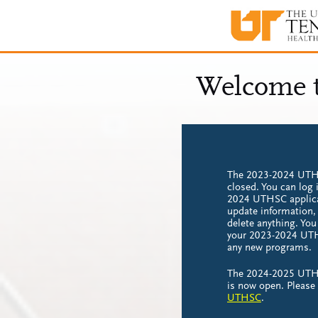
The 2023-2024 UTHS
closed. You can log 
2024 UTHSC applica
update information,
delete anything. Yo
your 2023-2024 UTH
any new programs.
The 2024-2025 UTHS
is now open. Please
UTHSC
.