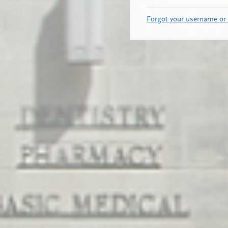
Forgot your username or