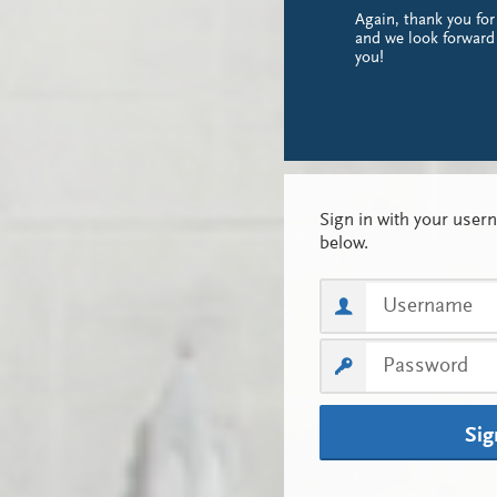
Again, thank you for
and we look forward
you!
Sig